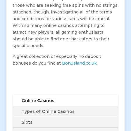
those who are seeking free spins with no strings
attached, though, investigating all of the terms
and conditions for various sites will be crucial.
With so many online casinos attempting to
attract new players, all gaming enthusiasts
should be able to find one that caters to their
specific needs.
A great collection of especially no deposit
bonuses do you find at
Bonusland.co.uk
Online Casinos
Types of Online Casinos
Slots