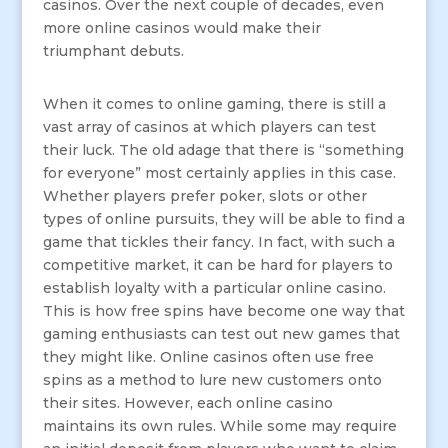
casinos. Over the next couple of decades, even
more online casinos would make their
triumphant debuts.
When it comes to online gaming, there is still a
vast array of casinos at which players can test
their luck. The old adage that there is “something
for everyone” most certainly applies in this case.
Whether players prefer poker, slots or other
types of online pursuits, they will be able to find a
game that tickles their fancy. In fact, with such a
competitive market, it can be hard for players to
establish loyalty with a particular online casino.
This is how free spins have become one way that
gaming enthusiasts can test out new games that
they might like. Online casinos often use free
spins as a method to lure new customers onto
their sites. However, each online casino
maintains its own rules. While some may require