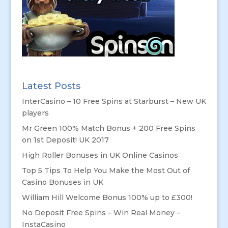
Latest Posts
InterCasino – 10 Free Spins at Starburst – New UK
players
Mr Green 100% Match Bonus + 200 Free Spins
on 1st Deposit! UK 2017
High Roller Bonuses in UK Online Casinos
Top 5 Tips To Help You Make the Most Out of
Casino Bonuses in UK
William Hill Welcome Bonus 100% up to £300!
No Deposit Free Spins – Win Real Money –
InstaCasino