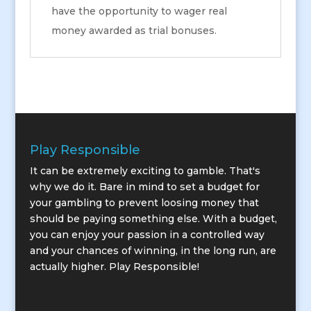
have the opportunity to wager real
money awarded as trial bonuses.
Play Responsible
It can be extremely exciting to gamble. That's
why we do it. Bare in mind to set a budget for
your gambling to prevent loosing money that
should be paying something else. With a budget,
you can enjoy your passion in a controlled way
and your chances of winning, in the long run, are
actually higher. Play Responsible!