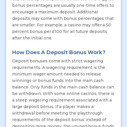
bonus percentages are usually one-time offers to
encourage a maximum deposit. Additional
deposits may come with bonus percentages that
are smaller. For example, a casino may offer a 50
percent bonus per £100 for all future deposits
after the initial one.
How Does A Deposit Bonus Work?
Deposit bonuses come with strict wagering
requirements. A wagering requirement is the
minimum wager amount needed to release
winnings or bonus funds into the main cash
balance. Only funds in the main cash balance can
be withdrawn. With some online casinos, there is
a steep wagering requirement associated with a
large deposit bonus. If a player makes a
withdrawal before meeting the playthrough
requirements of the deposit bonus instead of
depositing more money, the unused bonus funds