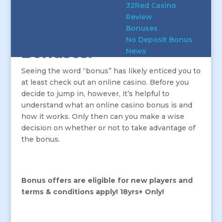
32Red Casino
Review
BonusAdvisor directs
Bonuses
you to the best Casino
No Deposit Bonus
Bonuses!
News
Seeing the word “bonus” has likely enticed you to
at least check out an online casino. Before you
decide to jump in, however, it’s helpful to
understand what an online casino bonus is and
how it works. Only then can you make a wise
decision on whether or not to take advantage of
the bonus.
Bonus offers are eligible for new players and
terms & conditions apply! 18yrs+ Only!