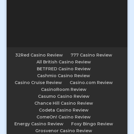
32Red Casino Review
777 Casino Review
All British Casino Review
BETFRED Casino Review
Cashmio Casino Review
Casino Cruise Review
Casino.com Review
CasinoRoom Review
Casumo Casino Review
Chance Hill Casino Review
Codeta Casino Review
ComeOn! Casino Review
Energy Casino Review
Foxy Bingo Review
Grosvenor Casino Review