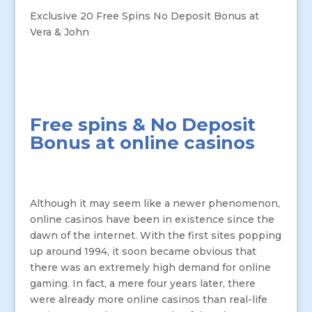
Exclusive 20 Free Spins No Deposit Bonus at
Vera & John
Free spins & No Deposit
Bonus at online casinos
Although it may seem like a newer phenomenon,
online casinos have been in existence since the
dawn of the internet. With the first sites popping
up around 1994, it soon became obvious that
there was an extremely high demand for online
gaming. In fact, a mere four years later, there
were already more online casinos than real-life