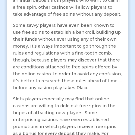
an initial deposit from players who want to claim
a free spin, other casinos will allow players to
take advantage of free spins without any deposit.
Some savvy players have even been known to
use free spins to establish a bankroll, building up
their funds without ever using any of their own
money. It’s always important to go through the
rules and regulations with a fine-tooth comb,
though, because players may discover that there
are conditions attached to free spins offered by
the online casino. In order to avoid any confusion,
it’s better to research these rules ahead of time—
before any casino play takes Place.
Slots players especially may find that online
casinos are willing to dole out free spins in the
hopes of attracting new players. Some
enterprising casinos have even established
promotions in which players receive free spins
as a bonus for every deposit they make. For