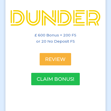
£ 600 Bonus + 200 FS
or 20 No Deposit FS
REVIEW
CLAIM BONUS!