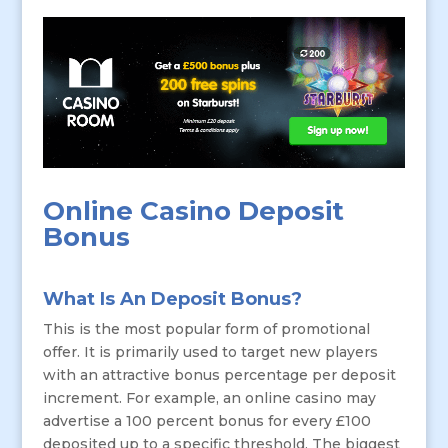
Online Casino Deposit
Bonus
What Is An Deposit Bonus?
This is the most popular form of promotional
offer. It is primarily used to target new players
with an attractive bonus percentage per deposit
increment. For example, an online casino may
advertise a 100 percent bonus for every £100
deposited up to a specific threshold. The biggest