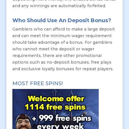
and any winnings are automatically forfeited.
Who Should Use An Deposit Bonus?
Gamblers who can afford to make a large deposit
and can meet the minimum wager requirement
should take advantage of a bonus. For gamblers
who cannot meet the deposit or wager
requirements, there are other promotional
options such as no-deposit bonuses, free plays
and exclusive loyalty bonuses for repeat players.
MOST FREE SPINS!