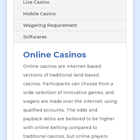
Live Casino
Mobile Casino
Wagering Requirement
Softwares
Online Casinos
Online casinos are internet-based
versions of traditional land-based
casinos. Participants can choose from a
wide selection of innovative games, and
wagers are made over the internet, using
qualified accounts. The odds and
payback ratios are believed to be higher
with online betting compared to
traditional casinos, but online players