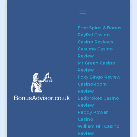
Free Spins & Bonus
PayPal Casino
Casino Reviews
Casumo Casino
Review
Mr Green Casino
Review
Foxy Bingo Review
CasinoRoom
Review
Ladbrokes Casino
Review
Paddy Power
Casino
William Hill Casino
Review