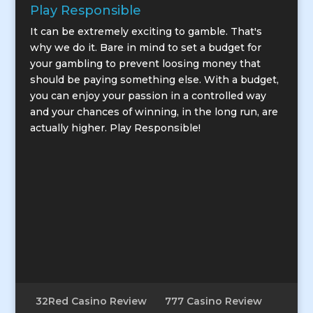
Play Responsible
It can be extremely exciting to gamble. That's
why we do it. Bare in mind to set a budget for
your gambling to prevent loosing money that
should be paying something else. With a budget,
you can enjoy your passion in a controlled way
and your chances of winning, in the long run, are
actually higher. Play Responsible!
32Red Casino Review
777 Casino Review