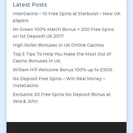
Latest Posts
InterCasino – 10 Free Spins at Starburst – New UK
players
Mr Green 100% Match Bonus + 200 Free Spins
on 1st Deposit! UK 2017
High Roller Bonuses in UK Online Casinos
Top 5 Tips To Help You Make the Most Out of
Casino Bonuses in UK
William Hill Welcome Bonus 100% up to £300!
No Deposit Free Spins – Win Real Money –
InstaCasino
Exclusive 20 Free Spins No Deposit Bonus at
Vera & John