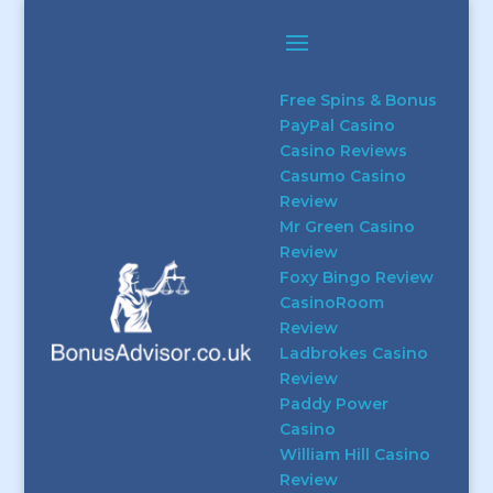
Free Spins & Bonus
PayPal Casino
Casino Reviews
Casumo Casino
Review
Mr Green Casino
Review
Foxy Bingo Review
CasinoRoom
Review
Ladbrokes Casino
Review
Paddy Power
Casino
William Hill Casino
Review