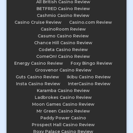
All British Casino Review
BETFRED Casino Review
Cashmio Casino Review
Casino Cruise Review
Casino.com Review
CasinoRoom Review
Casumo Casino Review
Chance Hill Casino Review
Codeta Casino Review
ComeOn! Casino Review
Energy Casino Review
Foxy Bingo Review
Grosvenor Casino Review
Guts Casino Review
Ikibu Casino Review
Insta Casino Review
InterCasino Review
Karamba Casino Review
Ladbrokes Casino Review
Moon Games Casino Review
Mr Green Casino Review
Paddy Power Casino
Prospect Hall Casino Review
Roxy Palace Casino Review