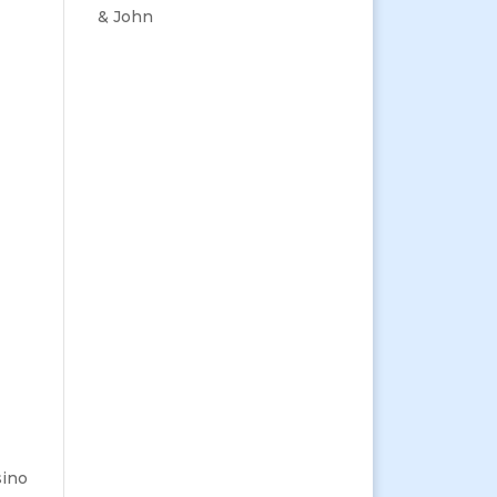
& John
sino