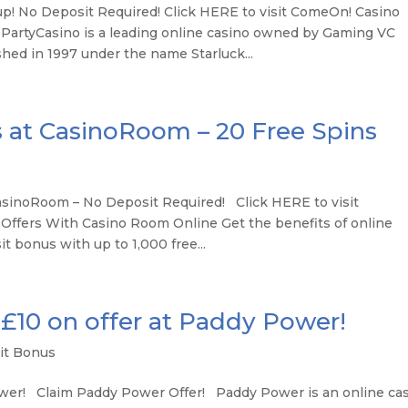
up! No Deposit Required! Click HERE to visit ComeOn! Casino
 PartyCasino is a leading online casino owned by Gaming VC
hed in 1997 under the name Starluck...
at CasinoRoom – 20 Free Spins
CasinoRoom – No Deposit Required! Click HERE to visit
fers With Casino Room Online Get the benefits of online
 bonus with up to 1,000 free...
£10 on offer at Paddy Power!
it Bonus
wer! Claim Paddy Power Offer! Paddy Power is an online ca