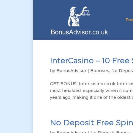
Fre
InterCasino – 10 Free
by
BonusAdvisor
|
Bonuses
,
No Depos
GET BONUS! Intercasino.co.uk Intercas
most heralded, especially when it co
years ago, making it one of the oldest
No Deposit Free Spin
by
BonusAdvisor
|
No Deposit Bonus