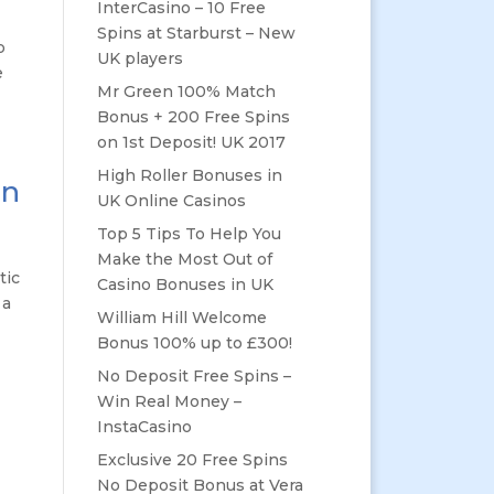
InterCasino – 10 Free
Spins at Starburst – New
p
UK players
e
Mr Green 100% Match
Bonus + 200 Free Spins
on 1st Deposit! UK 2017
High Roller Bonuses in
hn
UK Online Casinos
Top 5 Tips To Help You
Make the Most Out of
tic
Casino Bonuses in UK
 a
William Hill Welcome
Bonus 100% up to £300!
No Deposit Free Spins –
Win Real Money –
InstaCasino
Exclusive 20 Free Spins
No Deposit Bonus at Vera