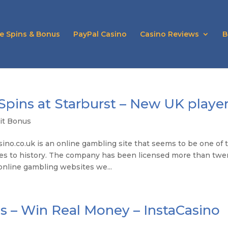
e Spins & Bonus
PayPal Casino
Casino Reviews
B
 Spins at Starburst – New UK playe
it Bonus
ino.co.uk is an online gambling site that seems to be one of 
mes to history. The company has been licensed more than twe
 online gambling websites we...
s – Win Real Money – InstaCasino