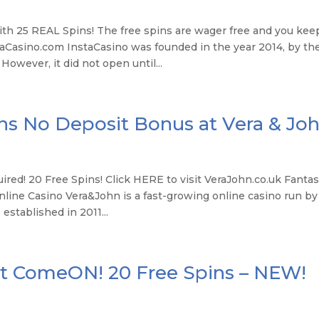
ith 25 REAL Spins! The free spins are wager free and you kee
staCasino.com InstaCasino was founded in the year 2014, by th
owever, it did not open until...
ins No Deposit Bonus at Vera & Jo
d! 20 Free Spins! Click HERE to visit VeraJohn.co.uk Fantas
nline Casino Vera&John is a fast-growing online casino run by
established in 2011...
at ComeON! 20 Free Spins – NEW!