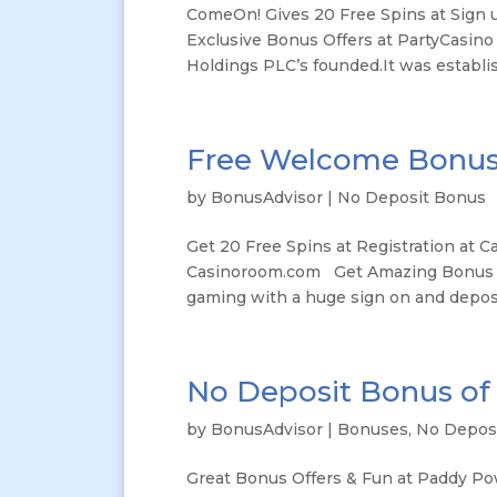
ComeOn! Gives 20 Free Spins at Sign 
Exclusive Bonus Offers at PartyCasino
Holdings PLC’s founded.It was establis
Free Welcome Bonus 
by
BonusAdvisor
|
No Deposit Bonus
Get 20 Free Spins at Registration at 
Casinoroom.com Get Amazing Bonus Of
gaming with a huge sign on and deposit
No Deposit Bonus of 
by
BonusAdvisor
|
Bonuses
,
No Depos
Great Bonus Offers & Fun at Paddy Po