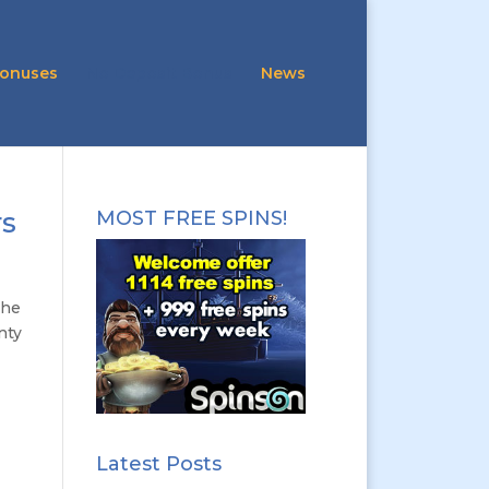
onuses
No Deposit Bonus
News
rs
MOST FREE SPINS!
the
nty
Latest Posts