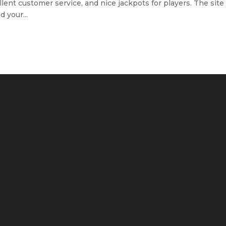
llent customer service, and nice jackpots for players. The site 
 your...