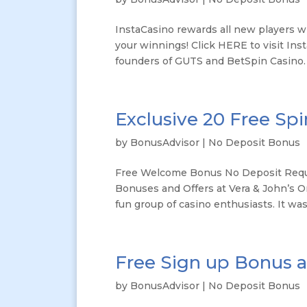
InstaCasino rewards all new players w
your winnings! Click HERE to visit In
founders of GUTS and BetSpin Casino. H
Exclusive 20 Free Sp
by
BonusAdvisor
|
No Deposit Bonus
Free Welcome Bonus No Deposit Require
Bonuses and Offers at Vera & John’s O
fun group of casino enthusiasts. It was 
Free Sign up Bonus 
by
BonusAdvisor
|
No Deposit Bonus