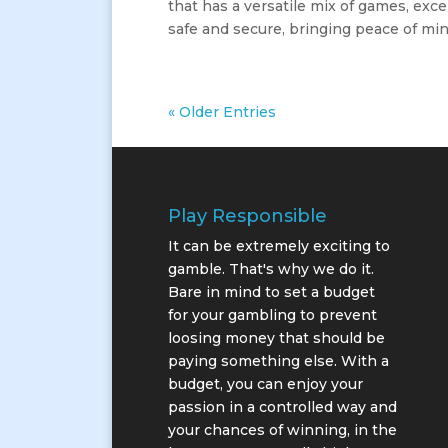
that has a versatile mix of games, exce
safe and secure, bringing peace of mind
« Older Entries
Play Responsible
It can be extremely exciting to
gamble. That's why we do it.
Bare in mind to set a budget
for your gambling to prevent
loosing money that should be
paying something else. With a
budget, you can enjoy your
passion in a controlled way and
your chances of winning, in the