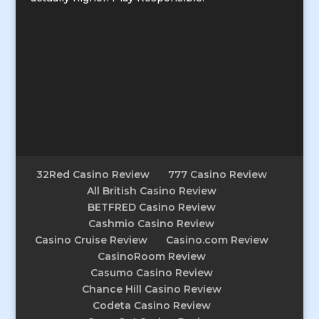
32Red Casino Review
777 Casino Review
All British Casino Review
BETFRED Casino Review
Cashmio Casino Review
Casino Cruise Review
Casino.com Review
CasinoRoom Review
Casumo Casino Review
Chance Hill Casino Review
Codeta Casino Review