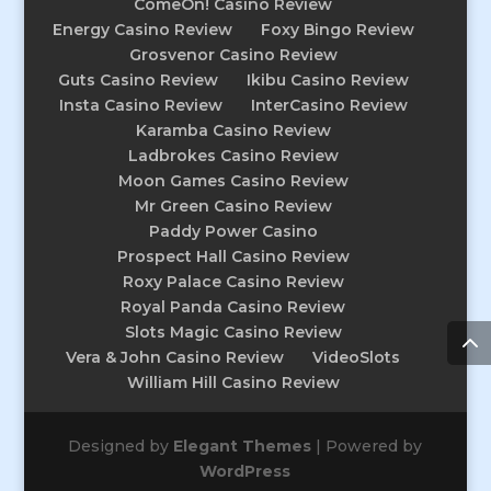
ComeOn! Casino Review
Energy Casino Review
Foxy Bingo Review
Grosvenor Casino Review
Guts Casino Review
Ikibu Casino Review
Insta Casino Review
InterCasino Review
Karamba Casino Review
Ladbrokes Casino Review
Moon Games Casino Review
Mr Green Casino Review
Paddy Power Casino
Prospect Hall Casino Review
Roxy Palace Casino Review
Royal Panda Casino Review
Slots Magic Casino Review
Vera & John Casino Review
VideoSlots
William Hill Casino Review
Designed by
Elegant Themes
| Powered by
WordPress