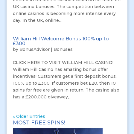
UK casino bonuses. The competition between
online casinos is becoming more intense every
day. In the UK, online...
William Hill Welcome Bonus 100% up to
£300!
by
BonusAdvisor
|
Bonuses
CLICK HERE TO VISIT WILLIAM HILL CASINO!
William Hill Casino has amazing bonus offer
incentives! Customers get a first deposit bonus,
100% up to £300. If customers bet £20, then 10
spins for free are given in return. The casino also
has a £200,000 giveaway,...
« Older Entries
MOST FREE SPINS!