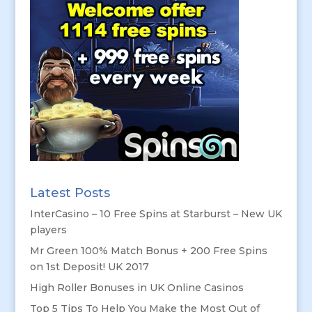
Latest Posts
InterCasino – 10 Free Spins at Starburst – New UK
players
Mr Green 100% Match Bonus + 200 Free Spins
on 1st Deposit! UK 2017
High Roller Bonuses in UK Online Casinos
Top 5 Tips To Help You Make the Most Out of