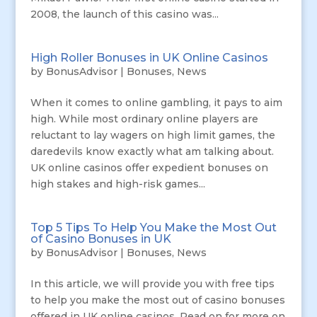
2008, the launch of this casino was...
High Roller Bonuses in UK Online Casinos
by
BonusAdvisor
|
Bonuses
,
News
When it comes to online gambling, it pays to aim
high. While most ordinary online players are
reluctant to lay wagers on high limit games, the
daredevils know exactly what am talking about.
UK online casinos offer expedient bonuses on
high stakes and high-risk games...
Top 5 Tips To Help You Make the Most Out
of Casino Bonuses in UK
by
BonusAdvisor
|
Bonuses
,
News
In this article, we will provide you with free tips
to help you make the most out of casino bonuses
offered in UK online casinos. Read on for more on