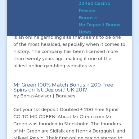
32Red Casino
InterCasino – 10 Free Spins at Starburst –
New UK players
Review
by
BonusAdvisor
|
Bonuses
,
No Deposit Bonus
Bonuses
No Deposit Bonus
GET BONUS! Intercasino.co.uk Intercasino.co.uk
News
is an online gambling site that seems to be one
of the most heralded, especially when it comes to
history. The company has been licensed more
than twenty years ago, making it one of the
oldest online gambling websites we...
Mr Green 100% Match Bonus + 200 Free
Spins on 1st Deposit! UK 2017
by
BonusAdvisor
|
Bonuses
Get your 1st deposit Doubled + 200 Free Spins!
GO TO MR GREEN! About Mr.Green.com Mr
Green was founded in Stockholm. The founders
of Mr Green are Sidfalk and Henrik Bergquist, and
Mikael Pawlo. Their first online casino started in