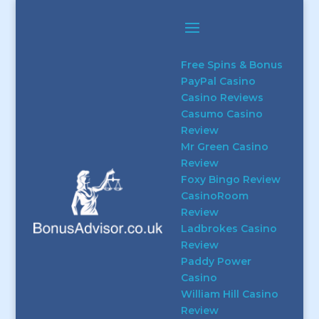
Free Spins & Bonus
PayPal Casino
Casino Reviews
Casumo Casino
Review
Mr Green Casino
Review
Foxy Bingo Review
CasinoRoom
Review
Ladbrokes Casino
Review
Paddy Power
Casino
William Hill Casino
Review