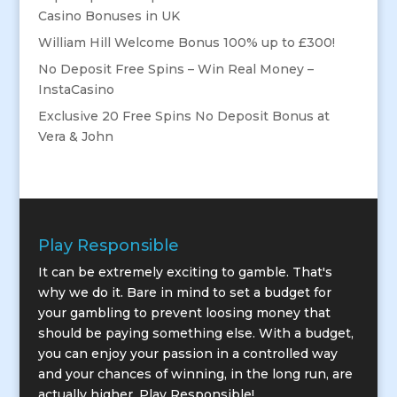
Casino Bonuses in UK
William Hill Welcome Bonus 100% up to £300!
No Deposit Free Spins – Win Real Money –
InstaCasino
Exclusive 20 Free Spins No Deposit Bonus at
Vera & John
Play Responsible
It can be extremely exciting to gamble. That's
why we do it. Bare in mind to set a budget for
your gambling to prevent loosing money that
should be paying something else. With a budget,
you can enjoy your passion in a controlled way
and your chances of winning, in the long run, are
actually higher. Play Responsible!