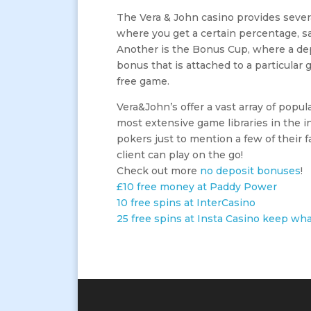
The Vera & John casino provides seve
where you get a certain percentage, sa
Another is the Bonus Cup, where a depo
bonus that is attached to a particular
free game.
Vera&John’s offer a vast array of popu
most extensive game libraries in the i
pokers just to mention a few of their
client can play on the go!
Check out more
no deposit bonuses
!
£10 free money at Paddy Power
10 free spins at InterCasino
25 free spins at Insta Casino keep wh