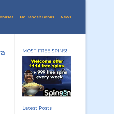
onuses
No Deposit Bonus
News
ra
MOST FREE SPINS!
Latest Posts