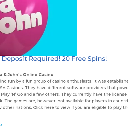
eposit Required! 20 Free Spins!
a & John’s Online Casino
ino run by a fun group of casino enthusiasts. It was establish
 SA Casinos. They have different software providers that pow
 Play ‘N’ Go and a few others. They currently have the license
k. The games are, however, not available for players in countr
ther nations. Click here to view if you are eligible to play th
o