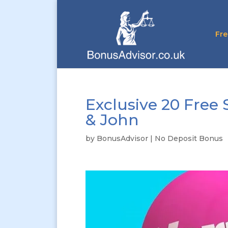
Fre
Exclusive 20 Free
& John
by
BonusAdvisor
|
No Deposit Bonus