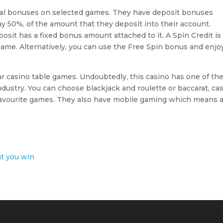
ral bonuses on selected games. They have deposit bonuses
y 50%, of the amount that they deposit into their account.
sit has a fixed bonus amount attached to it. A Spin Credit is
 game. Alternatively, you can use the Free Spin bonus and enjo
lar casino table games. Undoubtedly, this casino has one of th
ndustry. You can choose blackjack and roulette or baccarat, ca
 favourite games. They also have mobile gaming which means 
at you win