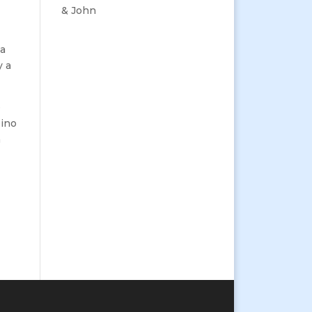
& John
 a
y a
e
sino
a