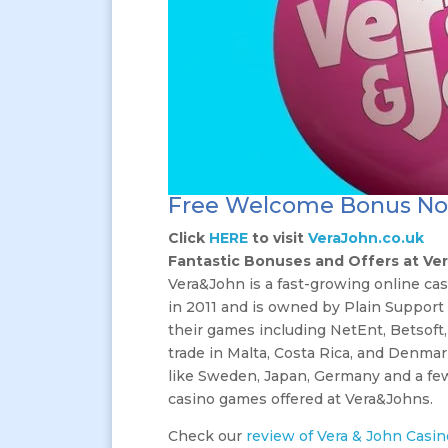
Free Welcome Bonus No D
Click
HERE
to visit
VeraJohn.co.uk
Fantastic Bonuses and Offers at Ver
Vera&John is a fast-growing online cas
in 2011 and is owned by Plain Support
their games including NetEnt, Betsoft,
trade in Malta, Costa Rica, and Denmar
like Sweden, Japan, Germany and a few o
casino games offered at Vera&Johns.
Check our
review of Vera & John Casin