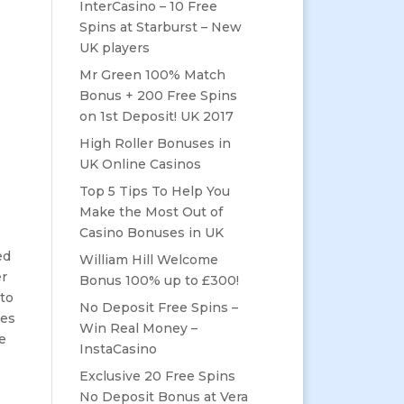
InterCasino – 10 Free
Spins at Starburst – New
UK players
Mr Green 100% Match
Bonus + 200 Free Spins
on 1st Deposit! UK 2017
High Roller Bonuses in
UK Online Casinos
Top 5 Tips To Help You
Make the Most Out of
Casino Bonuses in UK
ed
William Hill Welcome
er
Bonus 100% up to £300!
 to
No Deposit Free Spins –
ies
Win Real Money –
e
InstaCasino
Exclusive 20 Free Spins
No Deposit Bonus at Vera