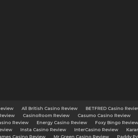
Review
All British Casino Review
BETFRED Casino Revi
Review
CasinoRoom Review
Casumo Casino Review
sino Review
Energy Casino Review
Foxy Bingo Revie
Review
Insta Casino Review
InterCasino Review
Kara
mes Casino Review
Mr Green Casino Review
Paddy P