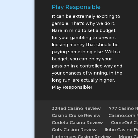
Play Responsible
It can be extremely exciting to
gamble. That's why we do it.
Bare in mind to set a budget
for your gambling to prevent
loosing money that should be
paying something else. With a
budget, you can enjoy your
passion in a controlled way and
your chances of winning, in the
long run, are actually higher.
Play Responsible!
32Red Casino Review
777 Casino 
Casino Cruise Review
Casino.com 
Codeta Casino Review
ComeOn! Ca
Guts Casino Review
Ikibu Casino 
Ladbrokes Casino Review
Moon Ga