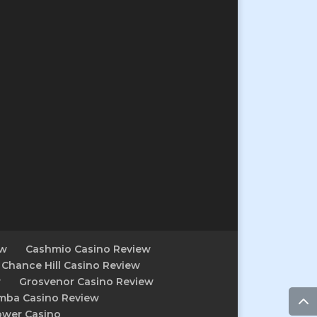
ew
Cashmio Casino Review
Chance Hill Casino Review
w
Grosvenor Casino Review
mba Casino Review
ower Casino