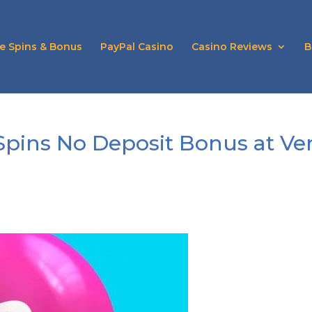
e Spins & Bonus
PayPal Casino
Casino Reviews
B
 Spins No Deposit Bonus at Ve