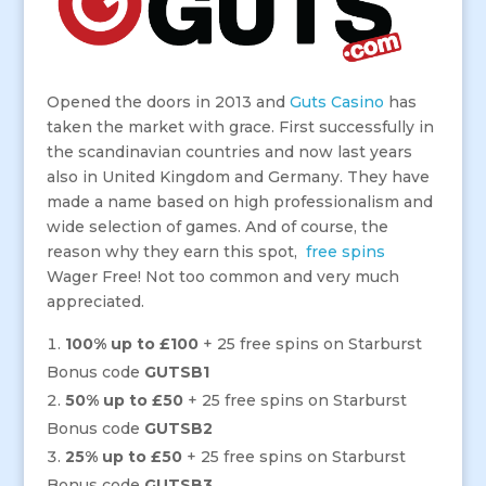
Opened the doors in 2013 and
Guts Casino
has
taken the market with grace. First successfully in
the scandinavian countries and now last years
also in United Kingdom and Germany. They have
made a name based on high professionalism and
wide selection of games. And of course, the
reason why they earn this spot,
free spins
Wager Free! Not too common and very much
appreciated.
100% up to £100
+ 25 free spins on Starburst
Bonus code
GUTSB1
50% up to £50
+ 25 free spins on Starburst
Bonus code
GUTSB2
25% up to £50
+ 25 free spins on Starburst
Bonus code
GUTSB3