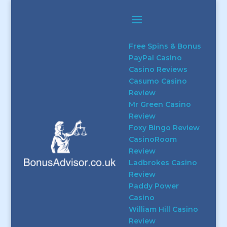
Free Spins & Bonus
PayPal Casino
Casino Reviews
Casumo Casino
Review
Mr Green Casino
Review
Foxy Bingo Review
CasinoRoom
Review
Ladbrokes Casino
Review
Paddy Power
Casino
William Hill Casino
Review