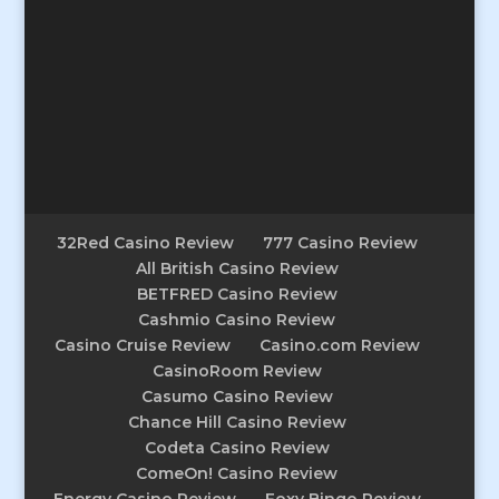
32Red Casino Review
777 Casino Review
All British Casino Review
BETFRED Casino Review
Cashmio Casino Review
Casino Cruise Review
Casino.com Review
CasinoRoom Review
Casumo Casino Review
Chance Hill Casino Review
Codeta Casino Review
ComeOn! Casino Review
Energy Casino Review
Foxy Bingo Review