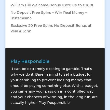
William Hill Welcome Bonus 100% up to £300!
No Deposit Free Spins – Win Real Money –
InstaCasino
Exclusive 20 Free Spins No Deposit Bonus at
Vera & John
Play Responsible
It can be extremely exciting to gamble. That's
why we do it. Bare in mind to set a budget for
your gambling to prevent loosing money that
should be paying something else. With a budget,
you can enjoy your passion in a controlled way
and your chances of winning, in the long run, are
actually higher. Play Responsible!