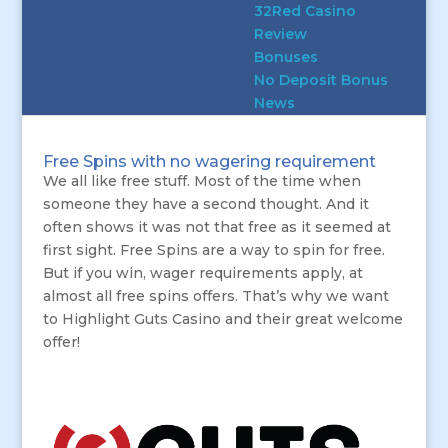
32Red Casino
Casino bonus with no
Review
wager requirement
Bonuses
No Deposit Bonus
by
BonusAdvisor
|
Bonuses
News
Free Spins with no wagering requirement
We all like free stuff. Most of the time when
someone they have a second thought. And it
often shows it was not that free as it seemed at
first sight. Free Spins are a way to spin for free.
But if you win, wager requirements apply, at
almost all free spins offers. That’s why we want
to Highlight Guts Casino and their great welcome
offer!