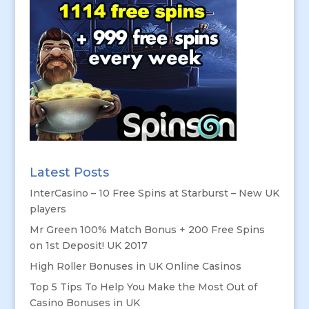
Latest Posts
InterCasino – 10 Free Spins at Starburst – New UK
players
Mr Green 100% Match Bonus + 200 Free Spins
on 1st Deposit! UK 2017
High Roller Bonuses in UK Online Casinos
Top 5 Tips To Help You Make the Most Out of
Casino Bonuses in UK