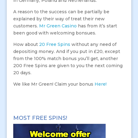
in Germany, Poland and Netherlands.
A reason to the success can be partially be
explained by their way of treat their new
customers.
Mr Green Casino
has from it’s start
been good with welcoming bonsues.
How about
20 Free Spins
without any need of
depositing money. And if you put in £20, except
from the 100% match bonus you’ll get, another
200 Free Spins are given to you the next coming
20 days.
We like Mr Green! Claim your bonus
Here!
MOST FREE SPINS!