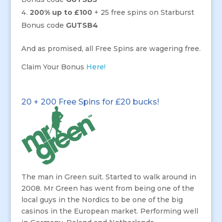
200% up to £100
+ 25 free spins on Starburst
Bonus code
GUTSB4
And as promised, all Free Spins are wagering free.
Claim Your Bonus
Here!
20 + 200 Free Spins for £20 bucks!
The man in Green suit. Started to walk around in
2008. Mr Green has went from being one of the
local guys in the Nordics to be one of the big
casinos in the European market. Performing well